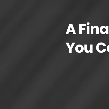
A Fina
You C