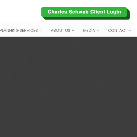
 PLANNING SERVICES
ABOUT US
MEDIA
CONTACT