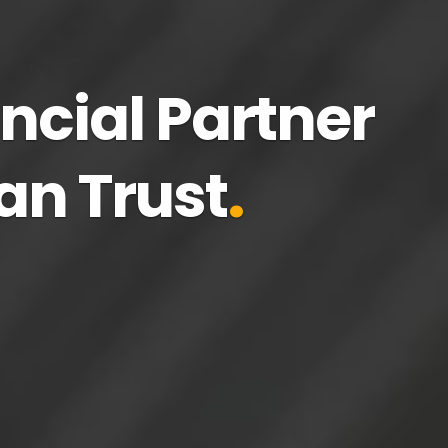
ncial Partner
.
an Trust