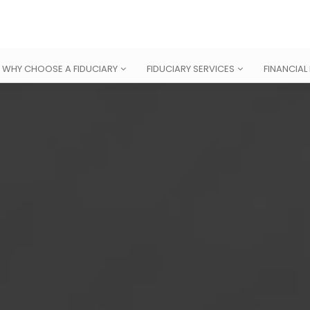
WHY CHOOSE A FIDUCIARY
FIDUCIARY SERVICES
FINANCIAL