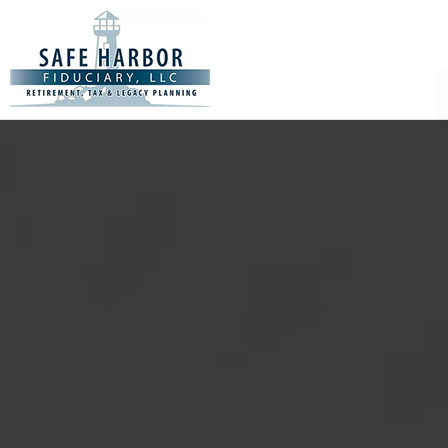
Safe
Harbor
Fiduciary